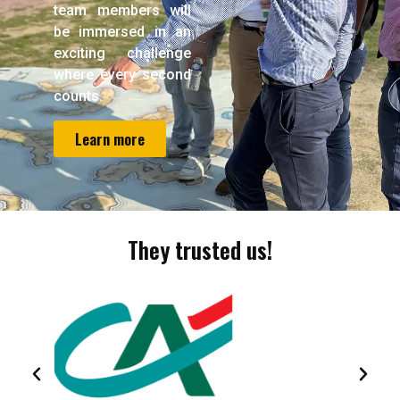
team members will
be immersed in an
exciting challenge
where every second
counts.
Learn more
They trusted us!