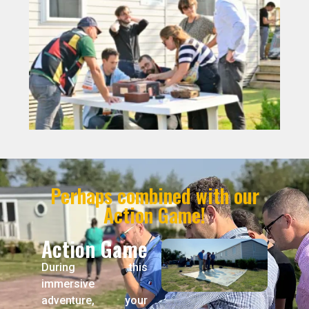
Perhaps combined with our
Action Game!
Action Game
During this
immersive
adventure, your