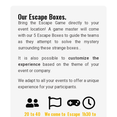
Our Escape Boxes.
Bring the Escape Game directly to your
event location! A game master will come
with our 5 Escape Boxes to guide the teams
as they attempt to solve the mystery
surrounding these strange boxes…
It is also possible to
customize the
experience
based on the theme of your
event or company.
We adapt to all your events to offer a unique
experience for your participants.
20 to 40
We come to
Escape
1h30 to