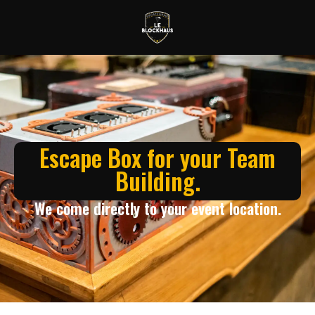
Escape Box for your Team
Building.
We come directly to your event location.