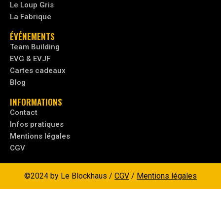
Le Loup Gris
La Fabrique
ÉVÉNEMENTS
Team Building
EVG & EVJF
Cartes cadeaux
Blog
INFORMATIONS
Contact
Infos pratiques
Mentions légales
CGV
©2024 by Le Blockhaus /
CGV
/
Mentions légales