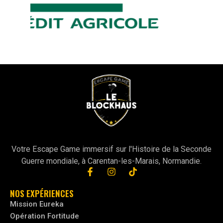
Votre Escape Game immersif sur l'Histoire de la Seconde
Guerre mondiale, à Carentan-les-Marais, Normandie.
NOS EXPÉRIENCES
Mission Eureka
Opération Fortitude