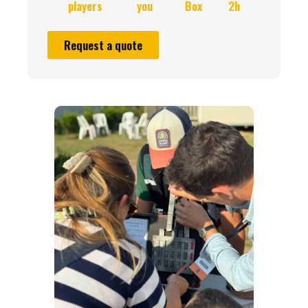
players
you
Box
2h
Request a quote