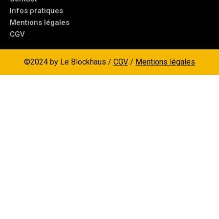
Infos pratiques
Mentions légales
CGV
©2024 by Le Blockhaus /
CGV
/
Mentions légales