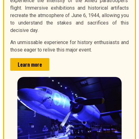
experience the intensity of the Allied paratroopers’
flight. Immersive exhibitions and historical artifacts
recreate the atmosphere of June 6, 1944, allowing you
to understand the stakes and sacrifices of this
decisive day.
An unmissable experience for history enthusiasts and
those eager to relive this major event.
Learn more