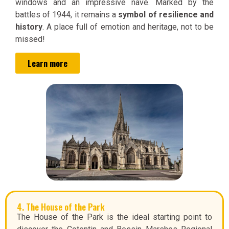
windows and an impressive nave. Marked by the
battles of 1944, it remains a
symbol of resilience and
history
. A place full of emotion and heritage, not to be
missed!
Learn more
4. The House of the Park
The House of the Park is the ideal starting point to