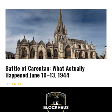
Battle of Carentan: What Actually
Happened June 10–13, 1944
LIRE LA SUITE