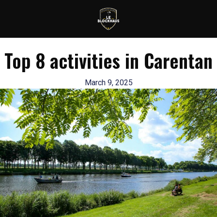
Top 8 activities in Carentan
March 9, 2025