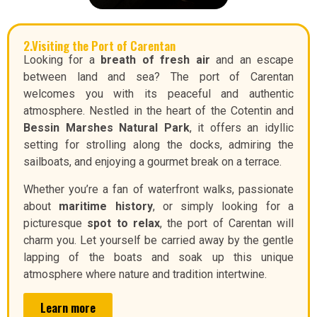
2.Visiting the Port of Carentan
Looking for a
breath of fresh air
and an escape
between land and sea? The port of Carentan
welcomes you with its peaceful and authentic
atmosphere. Nestled in the heart of the Cotentin and
Bessin Marshes Natural Park
, it offers an idyllic
setting for strolling along the docks, admiring the
sailboats, and enjoying a gourmet break on a terrace.
Whether you’re a fan of waterfront walks, passionate
about
maritime history
, or simply looking for a
picturesque
spot to relax
, the port of Carentan will
charm you. Let yourself be carried away by the gentle
lapping of the boats and soak up this unique
atmosphere where nature and tradition intertwine.
Learn more