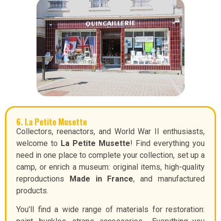
6. La Petite Musette
Collectors, reenactors, and World War II enthusiasts,
welcome to
La Petite Musette
! Find everything you
need in one place to complete your collection, set up a
camp, or enrich a museum: original items, high-quality
reproductions
Made in France
, and manufactured
products.
You’ll find a wide range of materials for restoration: