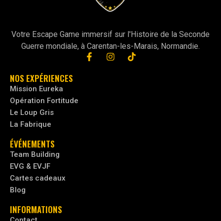
Votre Escape Game immersif sur l'Histoire de la Seconde
Guerre mondiale, à Carentan-les-Marais, Normandie.
NOS EXPÉRIENCES
Mission Eureka
Opération Fortitude
Le Loup Gris
La Fabrique
ÉVÉNEMENTS
Team Building
EVG & EVJF
Cartes cadeaux
Blog
INFORMATIONS
Contact