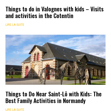
Things to do in Valognes with kids – Visits
and activities in the Cotentin
LIRE LA SUITE
Things to Do Near Saint-Lô with Kids: The
Best Family Activities in Normandy
LIRE LA SUITE