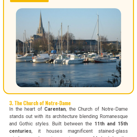
3. The Church of Notre-Dame
In the heart of
Carentan
, the Church of Notre-Dame
stands out with its architecture blending Romanesque
and Gothic styles. Built between the
11th and 15th
centuries
, it houses magnificent stained-glass