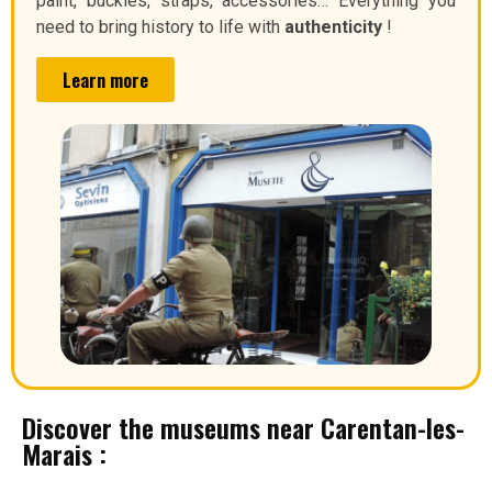
paint, buckles, straps, accessories… Everything you
need to bring history to life with
authenticity
!
Learn more
Discover the museums near Carentan-les-
Marais :