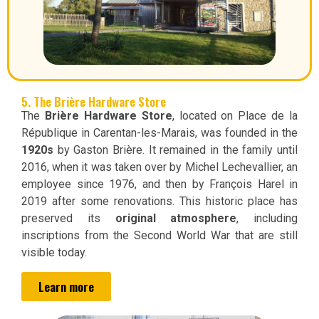
5. The Brière Hardware Store
The
Brière Hardware Store
, located on Place de la
République in Carentan-les-Marais, was founded in the
1920s
by Gaston Brière. It remained in the family until
2016, when it was taken over by Michel Lechevallier, an
employee since 1976, and then by François Harel in
2019 after some renovations. This historic place has
preserved its
original atmosphere
, including
inscriptions from the Second World War that are still
visible today.
Learn more