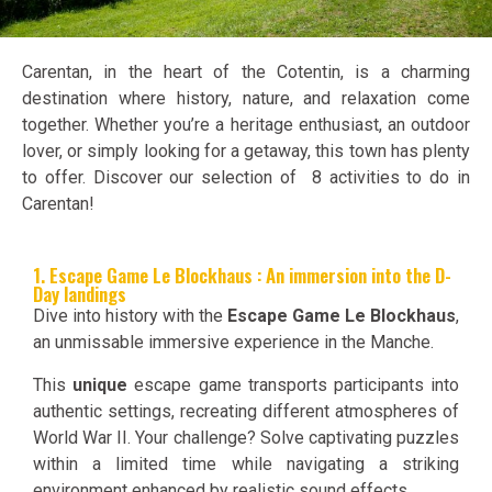
Carentan, in the heart of the Cotentin, is a charming
destination where history, nature, and relaxation come
together. Whether you’re a heritage enthusiast, an outdoor
lover, or simply looking for a getaway, this town has plenty
to offer. Discover our selection of 8 activities to do in
Carentan!
1. Escape Game Le Blockhaus : An immersion into the D-
Day landings
Dive into history with the
Escape Game Le Blockhaus
,
an unmissable immersive experience in the Manche.
This
unique
escape game transports participants into
authentic settings, recreating different atmospheres of
World War II. Your challenge? Solve captivating puzzles
within a limited time while navigating a striking
environment enhanced by realistic sound effects.