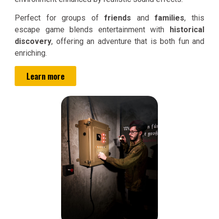
Perfect for groups of
friends
and
families
, this
escape game blends entertainment with
historical
discovery
, offering an adventure that is both fun and
enriching.
Learn more