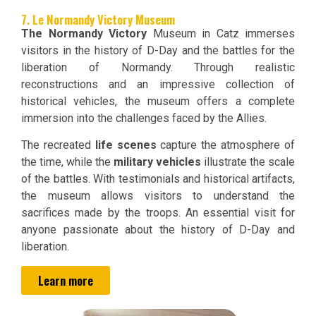
7. Le Normandy Victory Museum
The Normandy Victory
Museum in Catz immerses
visitors in the history of D-Day and the battles for the
liberation of Normandy. Through realistic
reconstructions and an impressive collection of
historical vehicles, the museum offers a complete
immersion into the challenges faced by the Allies.
The recreated
life scenes
capture the atmosphere of
the time, while the
military vehicles
illustrate the scale
of the battles. With testimonials and historical artifacts,
the museum allows visitors to understand the
sacrifices made by the troops. An essential visit for
anyone passionate about the history of D-Day and
liberation.
Learn more