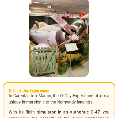
8. Le D-Day Experience
In Carentan-les-Marais, the D-Day Experience offers a
unique immersion into the Normandy landings.
With its flight
simulator in an authentic C-47
, you