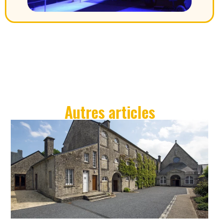
Autres articles