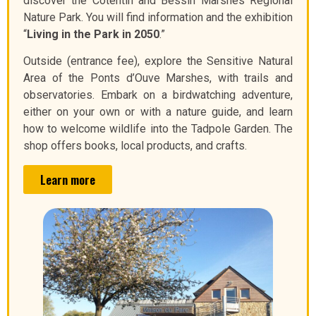
discover the Cotentin and Bessin Marshes Regional
Nature Park. You will find information and the exhibition
“
Living in the Park in 2050
.”
Outside (entrance fee), explore the Sensitive Natural
Area of the Ponts d’Ouve Marshes, with trails and
observatories. Embark on a birdwatching adventure,
either on your own or with a nature guide, and learn
how to welcome wildlife into the Tadpole Garden. The
shop offers books, local products, and crafts.
Learn more